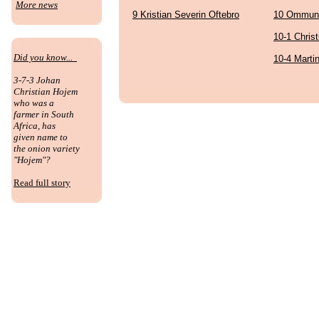
More news
9 Kristian Severin Oftebro
10 Ommund
10-1 Chris
Did you know...
10-4 Marti
3-7-3 Johan
Christian Hojem
who was a
farmer in South
Africa, has
given name to
the onion variety
"Hojem"?
Read full story