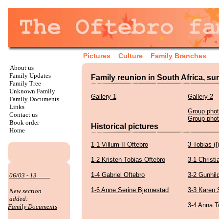
Pictures
Culture
Family Branches
About us
Family Updates
Family reunion in South Africa, s
Family Tree
Unknown Family
Gallery 1
Gallery 2
Family Documents
Links
Group pho
Contact us
Group pho
Book order
Historical pictures
Home
1-1 Villum II Oftebro
3 Tobias (l
1-2 Kristen Tobias Oftebro
3-1 Christi
1-4 Gabriel Oftebro
3-2 Gunhi
06/03 - 13
1-6 Anne Serine Bjørnestad
3-3 Karen 
New section
added:
3-4 Anna T
Family Documents